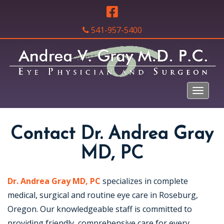
541-957-5400
Contact Dr. Andrea Gray
MD, PC
Dr. Andrea Gray MD, PC
specializes in complete
medical, surgical and routine eye care in Roseburg,
Oregon. Our knowledgeable staff is committed to
providing friendly, comprehensive care for every