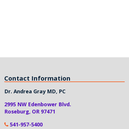
Contact Information
Dr. Andrea Gray MD, PC
2995 NW Edenbower Blvd.
Roseburg
,
OR
97471
541-957-5400