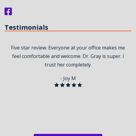
Testimonials
Five star review. Everyone at your office makes me
feel comfortable and welcome. Dr. Gray is super. I
trust her completely.
- Joy M