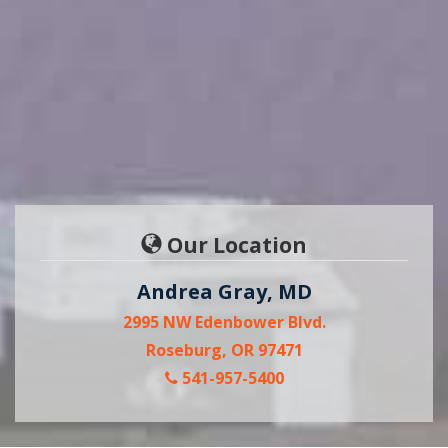
Our Location
Andrea Gray, MD
2995 NW Edenbower Blvd.
Roseburg, OR 97471
541-957-5400