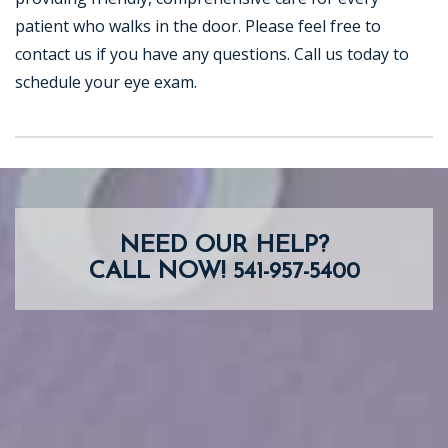
patient who walks in the door. Please feel free to
contact us if you have any questions. Call us today to
schedule your eye exam.
NEED OUR HELP?
CALL NOW!
541-957-5400