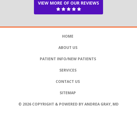
VIEW MORE OF OUR REVIEWS
HOME
ABOUT US
PATIENT INFO/NEW PATIENTS
SERVICES
CONTACT US
SITEMAP
© 2026 COPYRIGHT & POWERED BY ANDREA GRAY, MD