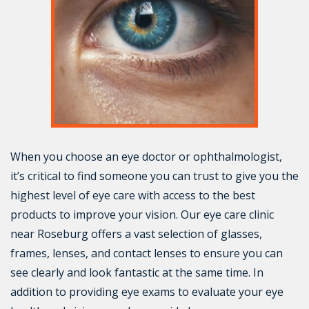
When you choose an eye doctor or ophthalmologist,
it’s critical to find someone you can trust to give you the
highest level of eye care with access to the best
products to improve your vision. Our eye care clinic
near Roseburg offers a vast selection of glasses,
frames, lenses, and contact lenses to ensure you can
see clearly and look fantastic at the same time. In
addition to providing eye exams to evaluate your eye