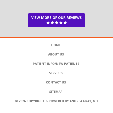
VIEW MORE OF OUR REVIEWS
HOME
ABOUT US
PATIENT INFO/NEW PATIENTS
SERVICES
CONTACT US
SITEMAP
© 2026 COPYRIGHT & POWERED BY ANDREA GRAY, MD