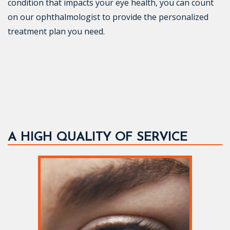
condition that impacts your eye health, you can count
on our ophthalmologist to provide the personalized
treatment plan you need.
A HIGH QUALITY OF SERVICE