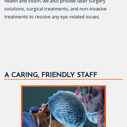
health and vision, we also provide laser surgery
solutions, surgical treatments, and non-invasive
treatments to resolve any eye-related issues.
A CARING, FRIENDLY STAFF