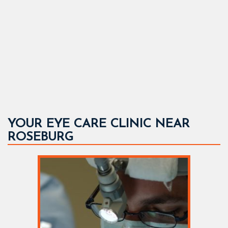
YOUR EYE CARE CLINIC NEAR
ROSEBURG