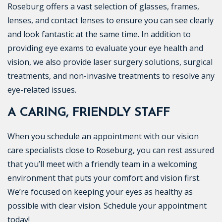
Roseburg offers a vast selection of glasses, frames,
lenses, and contact lenses to ensure you can see clearly
and look fantastic at the same time. In addition to
providing eye exams to evaluate your eye health and
vision, we also provide laser surgery solutions, surgical
treatments, and non-invasive treatments to resolve any
eye-related issues.
A CARING, FRIENDLY STAFF
When you schedule an appointment with our vision
care specialists close to Roseburg, you can rest assured
that you’ll meet with a friendly team in a welcoming
environment that puts your comfort and vision first.
We’re focused on keeping your eyes as healthy as
possible with clear vision. Schedule your appointment
today!