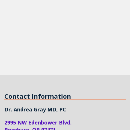
Contact Information
Dr. Andrea Gray MD, PC
2995 NW Edenbower Blvd.
Roseburg
,
OR
97471