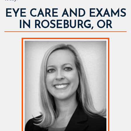
EYE CARE AND EXAMS
IN ROSEBURG, OR