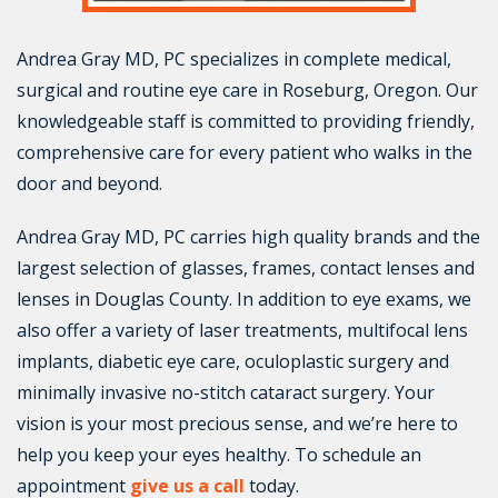
Andrea Gray MD, PC specializes in complete medical,
surgical and routine eye care in Roseburg, Oregon. Our
knowledgeable staff is committed to providing friendly,
comprehensive care for every patient who walks in the
door and beyond.
Andrea Gray MD, PC carries high quality brands and the
largest selection of glasses, frames, contact lenses and
lenses in Douglas County. In addition to eye exams, we
also offer a variety of laser treatments, multifocal lens
implants, diabetic eye care, oculoplastic surgery and
minimally invasive no-stitch cataract surgery. Your
vision is your most precious sense, and we’re here to
help you keep your eyes healthy. To schedule an
appointment
give us a call
today.