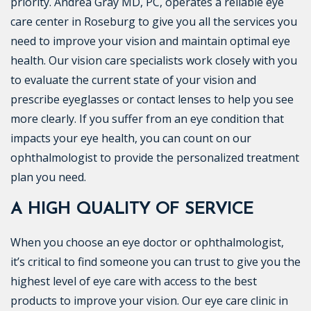
priority. Andrea Gray MD, PC, operates a reliable eye
care center in Roseburg to give you all the services you
need to improve your vision and maintain optimal eye
health. Our vision care specialists work closely with you
to evaluate the current state of your vision and
prescribe eyeglasses or contact lenses to help you see
more clearly. If you suffer from an eye condition that
impacts your eye health, you can count on our
ophthalmologist to provide the personalized treatment
plan you need.
A HIGH QUALITY OF SERVICE
When you choose an eye doctor or ophthalmologist,
it’s critical to find someone you can trust to give you the
highest level of eye care with access to the best
products to improve your vision. Our eye care clinic in