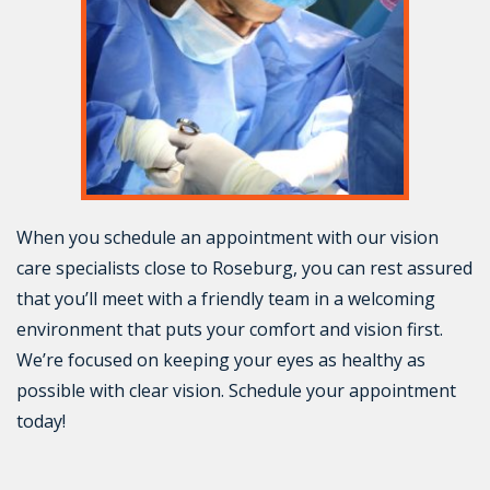
When you schedule an appointment with our vision
care specialists close to Roseburg, you can rest assured
that you’ll meet with a friendly team in a welcoming
environment that puts your comfort and vision first.
We’re focused on keeping your eyes as healthy as
possible with clear vision. Schedule your appointment
today!