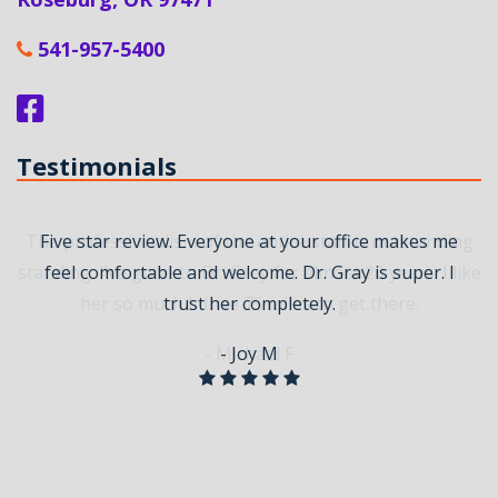
541-957-5400
Testimonials
The professionalism of the entire staff is outstanding
Five star review. Everyone at your office makes me
standing. I’ve gone to Dr. Grey for almost 20 years. I like
feel comfortable and welcome. Dr. Gray is super. I
her so much I drive 75 miles to get there.
trust her completely.
- Michael F
- Joy M