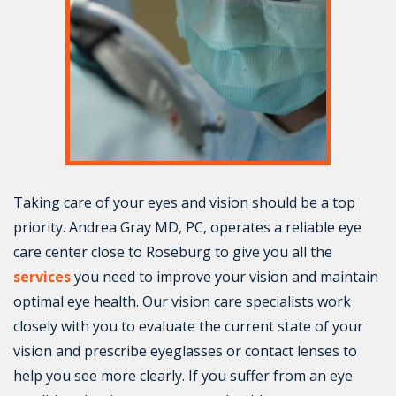
Taking care of your eyes and vision should be a top
priority. Andrea Gray MD, PC, operates a reliable eye
care center close to Roseburg to give you all the
services
you need to improve your vision and maintain
optimal eye health. Our vision care specialists work
closely with you to evaluate the current state of your
vision and prescribe eyeglasses or contact lenses to
help you see more clearly. If you suffer from an eye