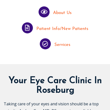
About Us
Patient Info/New Patients
Services
Your Eye Care Clinic In
Roseburg
Taking care of your eyes and vision should be a top