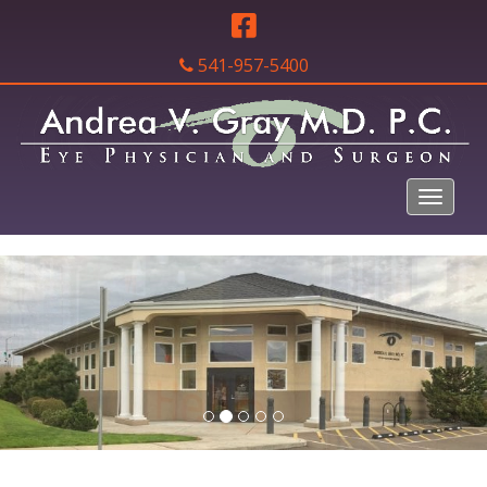
541-957-5400